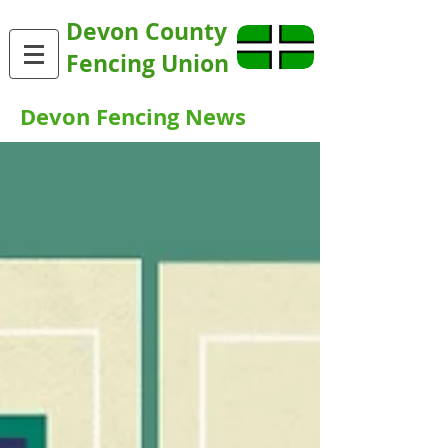
Devon County
Fencing Union
Devon Fencing News