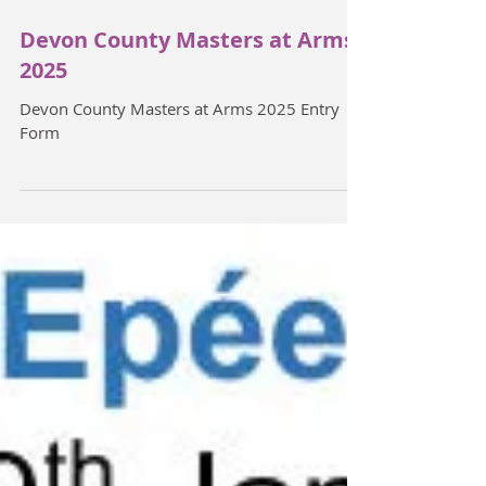
Devon County Masters at Arms
2025
Devon County Masters at Arms 2025 Entry
Form