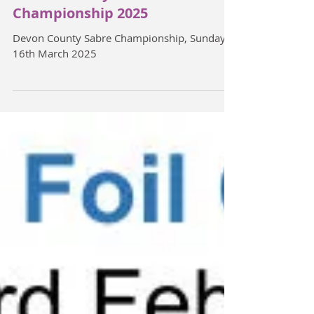
Devon County Sabre
Championship 2025
Devon County Sabre Championship, Sunday
16th March 2025