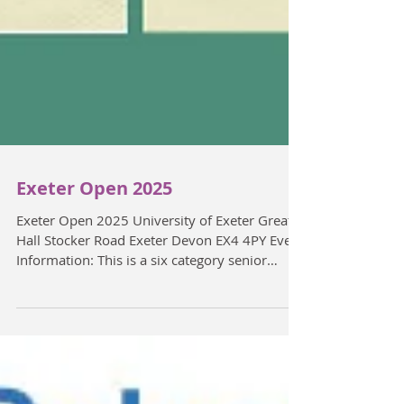
Exeter Open 2025
Exeter Open 2025 University of Exeter Great
Hall Stocker Road Exeter Devon EX4 4PY Event
Information: This is a six category senior
open....