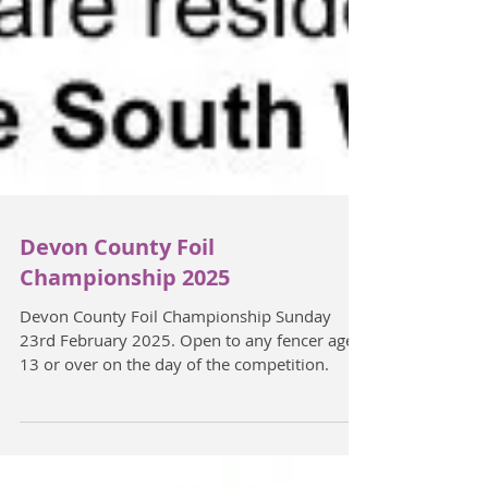
Devon County Foil
Championship 2025
Devon County Foil Championship Sunday
23rd February 2025. Open to any fencer aged