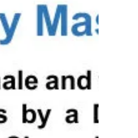
13 or over on the day of the competition.