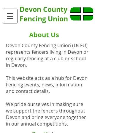
Devon County
Fencing Union
About Us
Devon County Fencing Union (DCFU)
represents fencers living in Devon or
regularly fencing at a club or school
in Devon.
This website acts as a hub for Devon
Fencing events, news, information
and contact details.
We pride ourselves in making sure
we support the fencers throughout
Devon and bring everyone together
in our annual competitions.