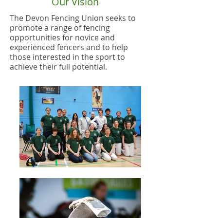
Our Vision
The Devon Fencing Union seeks to
promote a range of fencing
opportunities for novice and
experienced fencers and to help
those interested in the sport to
achieve their full potential
.