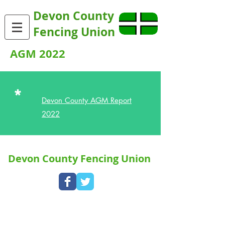
Devon County
Fencing Union
AGM 2022
*
Devon County AGM Report
2022
Devon County Fencing Union