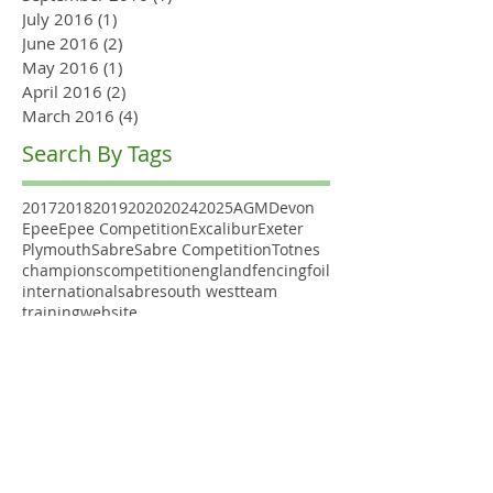
July 2016
(1)
1 post
June 2016
(2)
2 posts
May 2016
(1)
1 post
April 2016
(2)
2 posts
March 2016
(4)
4 posts
Search By Tags
2017
2018
2019
2020
2024
2025
AGM
Devon
Epee
Epee Competition
Excalibur
Exeter
Plymouth
Sabre
Sabre Competition
Totnes
champions
competition
england
fencing
foil
international
sabre
south west
team
training
website