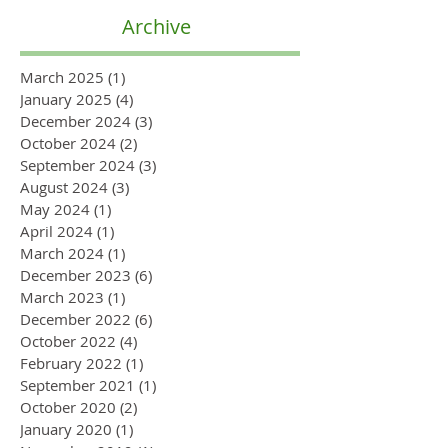
Archive
March 2025
(1)
1 post
January 2025
(4)
4 posts
December 2024
(3)
3 posts
October 2024
(2)
2 posts
September 2024
(3)
3 posts
August 2024
(3)
3 posts
May 2024
(1)
1 post
April 2024
(1)
1 post
March 2024
(1)
1 post
December 2023
(6)
6 posts
March 2023
(1)
1 post
December 2022
(6)
6 posts
October 2022
(4)
4 posts
February 2022
(1)
1 post
September 2021
(1)
1 post
October 2020
(2)
2 posts
January 2020
(1)
1 post