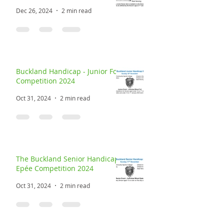
Dec 26, 2024
2 min read
Buckland Handicap - Junior Foil
Competition 2024
Oct 31, 2024
2 min read
The Buckland Senior Handicap
Epée Competition 2024
Oct 31, 2024
2 min read