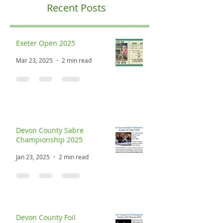
Recent Posts
Exeter Open 2025
Mar 23, 2025
2 min read
Devon County Sabre
Championship 2025
Jan 23, 2025
2 min read
Devon County Foil