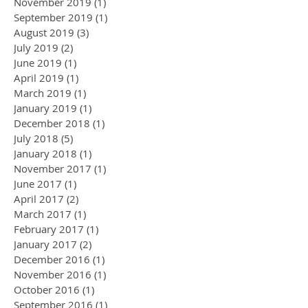
November 2019
(1)
1 post
September 2019
(1)
1 post
August 2019
(3)
3 posts
July 2019
(2)
2 posts
June 2019
(1)
1 post
April 2019
(1)
1 post
March 2019
(1)
1 post
January 2019
(1)
1 post
December 2018
(1)
1 post
July 2018
(5)
5 posts
January 2018
(1)
1 post
November 2017
(1)
1 post
June 2017
(1)
1 post
April 2017
(2)
2 posts
March 2017
(1)
1 post
February 2017
(1)
1 post
January 2017
(2)
2 posts
December 2016
(1)
1 post
November 2016
(1)
1 post
October 2016
(1)
1 post
September 2016
(1)
1 post