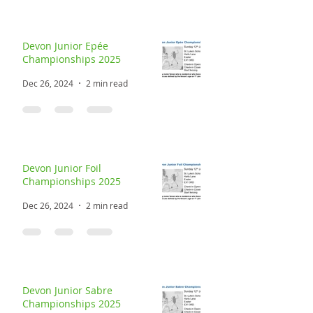
Devon Junior Epée
Championships 2025
Dec 26, 2024
2 min read
Devon Junior Foil
Championships 2025
Dec 26, 2024
2 min read
Devon Junior Sabre
Championships 2025