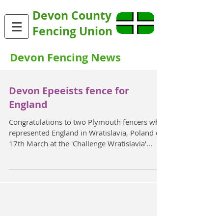
Devon County
Fencing Union
Devon Fencing News
Devon Epeeists fence for
England
Congratulations to two Plymouth fencers who
represented England in Wratislavia, Poland on
17th March at the 'Challenge Wratislavia'...