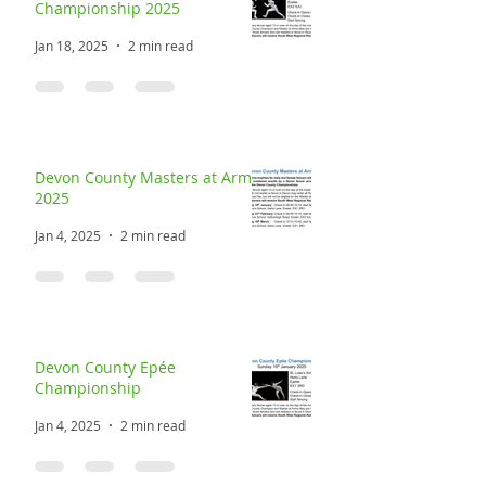
Championship 2025
Jan 18, 2025
2 min read
Devon County Masters at Arms
2025
Jan 4, 2025
2 min read
Devon County Epée
Championship
Jan 4, 2025
2 min read