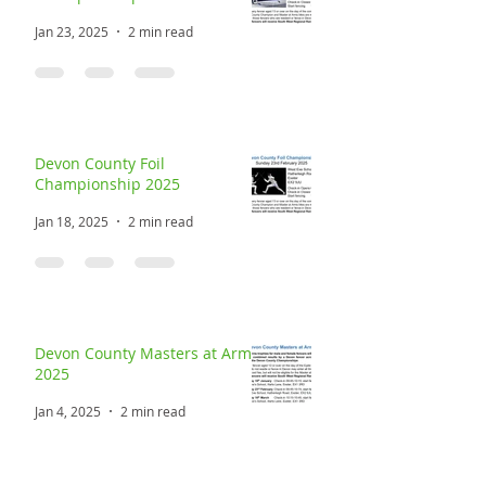
Devon County Sabre
Championship 2025
Jan 23, 2025
2 min read
Devon County Foil
Championship 2025
Jan 18, 2025
2 min read
Devon County Masters at Arms
2025
Jan 4, 2025
2 min read