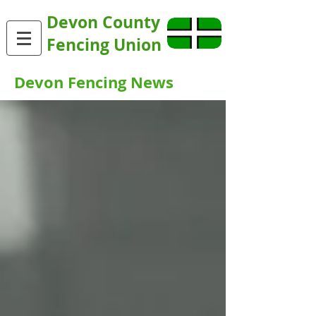
Devon County
Fencing Union
Devon Fencing News