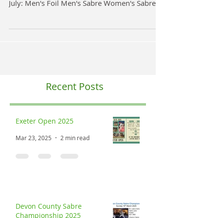
Exeter Open Saturday 27th & Sunday 28th
July 2024 One for the Diary Saturday 27th
July: Men's Foil Men's Sabre Women's Sabre
Sunday 28th...
Recent Posts
Exeter Open 2025
Mar 23, 2025
2 min read