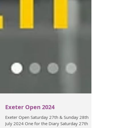
Exeter Open 2024