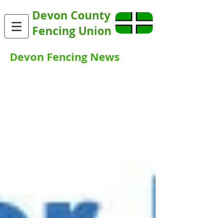
Devon County
Fencing Union
Devon Fencing News