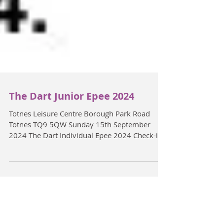
The Dart Junior Epee 2024
Totnes Leisure Centre Borough Park Road
Totnes TQ9 5QW Sunday 15th September
2024 The Dart Individual Epee 2024 Check-in
Opens 11:00...