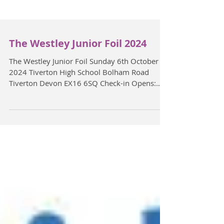
The Westley Junior Foil 2024
The Westley Junior Foil Sunday 6th October
2024 Tiverton High School Bolham Road
Tiverton Devon EX16 6SQ Check-in Opens:
10:45am ...