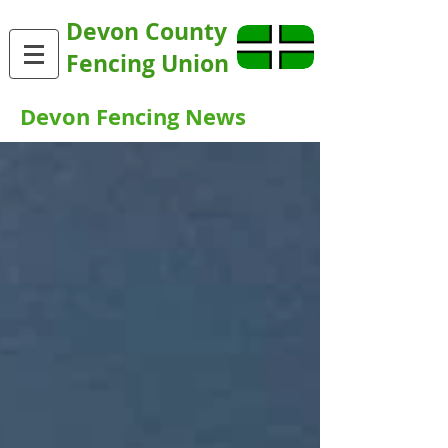
Devon County
Fencing Union
Devon Fencing News