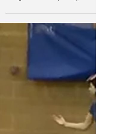
Salle Lawrence Training Course
Fencing Course Foil and Epee in Plymouth