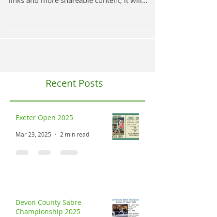
The DCFU website has had a Spring Clean!
With updates to the events, entry forms, extra
links and more shareable content, it will
make...
Recent Posts
Exeter Open 2025
Mar 23, 2025
2 min read