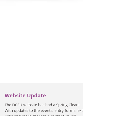
Website Update