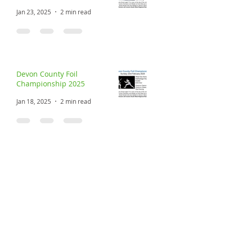
Devon County Sabre
Championship 2025
Jan 23, 2025
2 min read
Devon County Foil
Championship 2025
Jan 18, 2025
2 min read
Devon County Masters at Arms
2025
Jan 4, 2025
2 min read