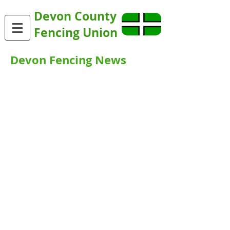
Devon County
Fencing Union
Devon Fencing News