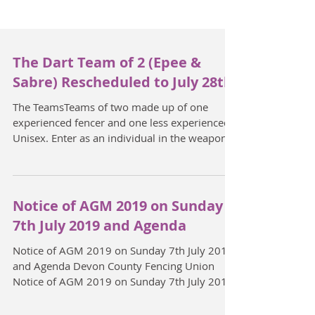
The Dart Team of 2 (Epee &
Sabre) Rescheduled to July 28th.
The TeamsTeams of two made up of one
experienced fencer and one less experienced.
Unisex. Enter as an individual in the weapon
of your...
Notice of AGM 2019 on Sunday
7th July 2019 and Agenda
Notice of AGM 2019 on Sunday 7th July 2019
and Agenda Devon County Fencing Union
Notice of AGM 2019 on Sunday 7th July 2019