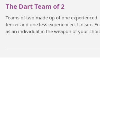
The Dart Team of 2
Teams of two made up of one experienced
fencer and one less experienced. Unisex. Enter
as an individual in the weapon of your choice.
The...