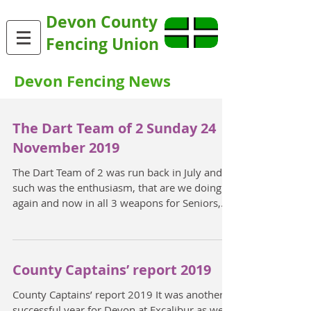
Devon County
Fencing Union
Devon Fencing News
The Dart Team of 2 Sunday 24
November 2019
The Dart Team of 2 was run back in July and
such was the enthusiasm, that are we doing it
again and now in all 3 weapons for Seniors,
and...
County Captains’ report 2019
County Captains’ report 2019 It was another
successful year for Devon at Excalibur as we