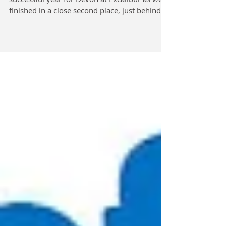
finished in a close second place, just behind...