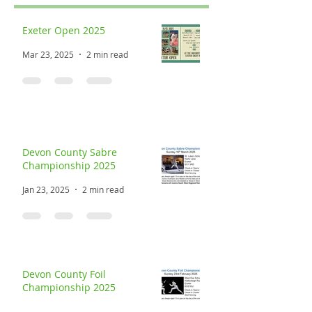
Recent Posts
Exeter Open 2025
Mar 23, 2025
2 min read
Devon County Sabre
Championship 2025
Jan 23, 2025
2 min read
Devon County Foil