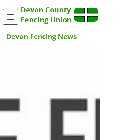
Devon County
Fencing Union
Devon Fencing News