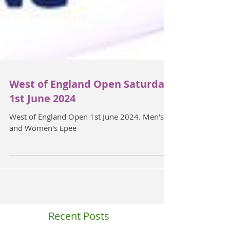
West of England Open Saturday
1st June 2024
West of England Open 1st June 2024. Men's
and Women's Epee