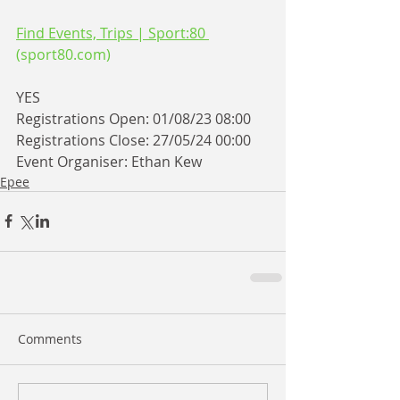
Find Events, Trips | Sport:80 
(
sport80.com
)
YES
Registrations Open: 01/08/23 08:00
Registrations Close: 27/05/24 00:00
Event Organiser: Ethan Kew
Epee
Comments