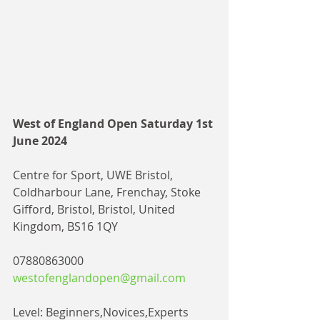
West of England Open Saturday 1st 
June 2024
Centre for Sport, UWE Bristol, 
Coldharbour Lane, Frenchay, Stoke 
Gifford, Bristol, Bristol, United 
Kingdom, BS16 1QY
07880863000
westofenglandopen@gmail.com
Level: Beginners,Novices,Experts