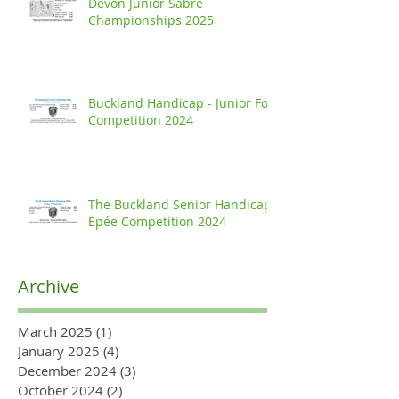
Devon Junior Sabre
Championships 2025
Buckland Handicap - Junior Foil
Competition 2024
The Buckland Senior Handicap
Epée Competition 2024
Archive
March 2025
(1)
1 post
January 2025
(4)
4 posts
December 2024
(3)
3 posts
October 2024
(2)
2 posts