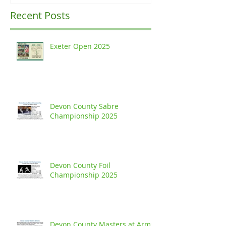
Recent Posts
Exeter Open 2025
Devon County Sabre
Championship 2025
Devon County Foil
Championship 2025
Devon County Masters at Arms