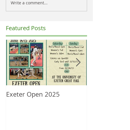
Write a comment...
Featured Posts
Exeter Open 2025
South West Re
Ranking Upda