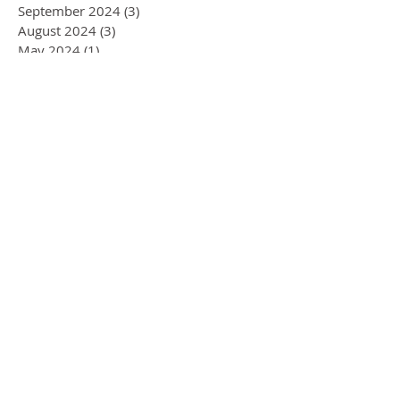
September 2024
(3)
3 posts
August 2024
(3)
3 posts
May 2024
(1)
1 post
April 2024
(1)
1 post
March 2024
(1)
1 post
December 2023
(6)
6 posts
March 2023
(1)
1 post
December 2022
(6)
6 posts
October 2022
(4)
4 posts
February 2022
(1)
1 post
September 2021
(1)
1 post
October 2020
(2)
2 posts
January 2020
(1)
1 post
November 2019
(1)
1 post
September 2019
(1)
1 post
August 2019
(3)
3 posts
July 2019
(2)
2 posts
June 2019
(1)
1 post
April 2019
(1)
1 post
March 2019
(1)
1 post