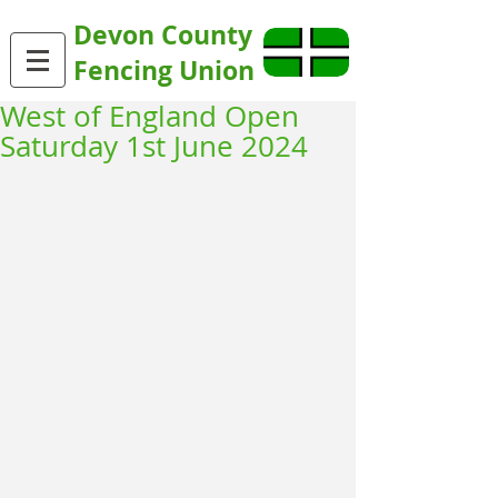
Devon County
Fencing Union
West of England Open
Saturday 1st June 2024