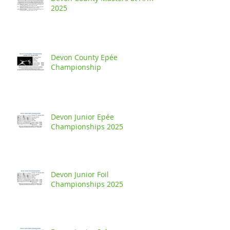
2025
Devon County Epée
Championship
Devon Junior Epée
Championships 2025
Devon Junior Foil
Championships 2025