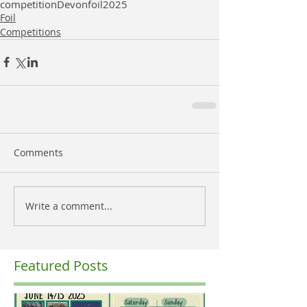
competition
Devon
foil
2025
Foil
Competitions
Comments
Write a comment...
Featured Posts