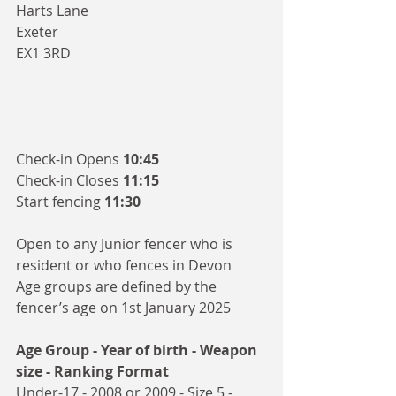
Harts Lane
Exeter
EX1 3RD
Check-in Opens 
10:45
Check-in Closes 
11:15
Start fencing 
11:30
Open to any Junior fencer who is 
resident or who fences in Devon
Age groups are defined by the 
fencer’s age on 1st January 2025 
Age Group - Year of birth - Weapon 
size - Ranking Format
Under-17 - 2008 or 2009 - Size 5 - 