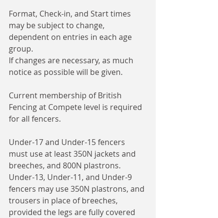
Format, Check-in, and Start times 
may be subject to change, 
dependent on entries in each age 
group.
If changes are necessary, as much 
notice as possible will be given. 
Current membership of British 
Fencing at Compete level is required 
for all fencers. 
Under-17 and Under-15 fencers 
must use at least 350N jackets and 
breeches, and 800N plastrons.
Under-13, Under-11, and Under-9 
fencers may use 350N plastrons, and 
trousers in place of breeches, 
provided the legs are fully covered 