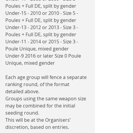
Poules + Full DE, split by gender
Under-15 - 2010 or 2010 - Size 5 - 
Poules + Full DE, split by gender
Under-13 - 2012 or 2013 - Size 3 - 
Poules + Full DE, split by gender
Under-11 - 2014 or 2015 - Size 3 - 
Poule Unique, mixed gender
Under-9 2016 or later Size 0 Poule 
Unique, mixed gender
Each age group will fence a separate 
ranking round, of the format 
detailed above.
Groups using the same weapon size 
may be combined for the initial 
seeding round.
This will be at the Organisers’ 
discretion, based on entries. 