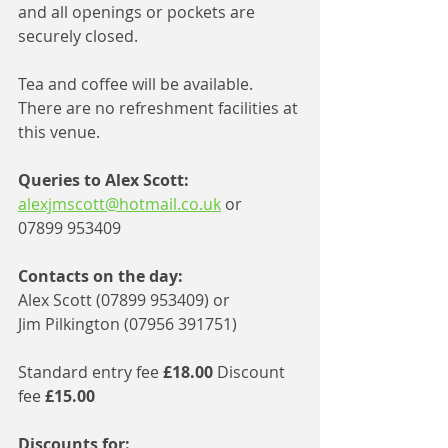
and all openings or pockets are 
securely closed. 
Tea and coffee will be available. 
There are no refreshment facilities at 
this venue. 
Queries to Alex Scott:
alexjmscott@hotmail.co.uk
 or 
07899 953409 
Contacts on the day: 
Alex Scott (07899 953409) or 
Jim Pilkington (07956 391751) 
Standard entry fee 
£18.00
 Discount 
fee 
£15.00
Discounts for: 