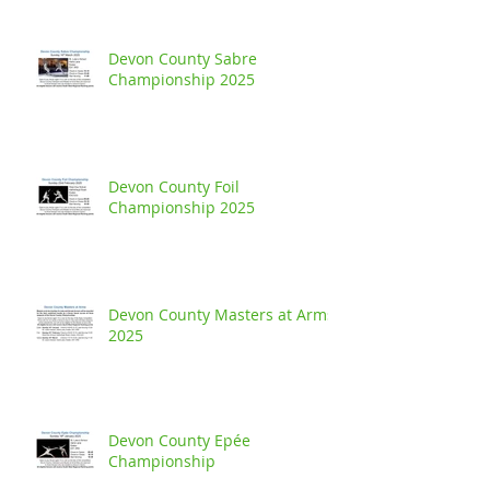
Devon County Sabre
Championship 2025
Devon County Foil
Championship 2025
Devon County Masters at Arms
2025
Devon County Epée
Championship