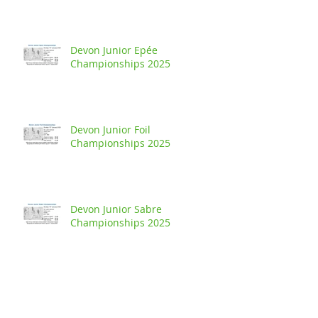
Devon Junior Epée
Championships 2025
Devon Junior Foil
Championships 2025
Devon Junior Sabre
Championships 2025
Buckland Handicap - Junior Foil
Competition 2024