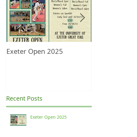
Exeter Open 2025
South West Re
Ranking Upda
Recent Posts
Exeter Open 2025