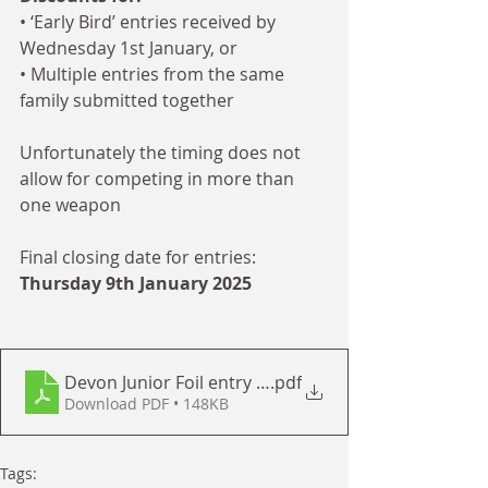
• ‘Early Bird’ entries received by 
Wednesday 1st January, or
• Multiple entries from the same 
family submitted together
Unfortunately the timing does not 
allow for competing in more than 
one weapon
Final closing date for entries: 
Thursday 9th January 2025  
Devon Junior Foil entry form 2025
.pdf
Download PDF • 148KB
Tags: