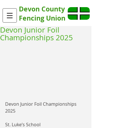
Devon County
Fencing Union
Devon Junior Foil
Championships 2025
Devon Junior Foil Championships 
2025
St. Luke’s School