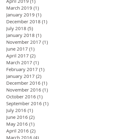
April 2019
(1)
1 post
March 2019
(1)
1 post
January 2019
(1)
1 post
December 2018
(1)
1 post
July 2018
(5)
5 posts
January 2018
(1)
1 post
November 2017
(1)
1 post
June 2017
(1)
1 post
April 2017
(2)
2 posts
March 2017
(1)
1 post
February 2017
(1)
1 post
January 2017
(2)
2 posts
December 2016
(1)
1 post
November 2016
(1)
1 post
October 2016
(1)
1 post
September 2016
(1)
1 post
July 2016
(1)
1 post
June 2016
(2)
2 posts
May 2016
(1)
1 post
April 2016
(2)
2 posts
March 2016
(4)
4 posts