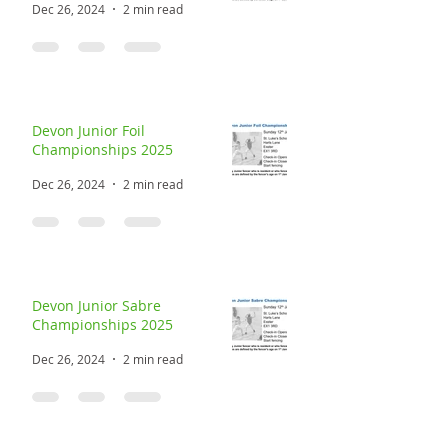
Dec 26, 2024
2 min read
Devon Junior Foil
Championships 2025
Dec 26, 2024
2 min read
Devon Junior Sabre
Championships 2025
Dec 26, 2024
2 min read