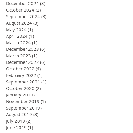
December 2024
(3)
3 posts
October 2024
(2)
2 posts
September 2024
(3)
3 posts
August 2024
(3)
3 posts
May 2024
(1)
1 post
April 2024
(1)
1 post
March 2024
(1)
1 post
December 2023
(6)
6 posts
March 2023
(1)
1 post
December 2022
(6)
6 posts
October 2022
(4)
4 posts
February 2022
(1)
1 post
September 2021
(1)
1 post
October 2020
(2)
2 posts
January 2020
(1)
1 post
November 2019
(1)
1 post
September 2019
(1)
1 post
August 2019
(3)
3 posts
July 2019
(2)
2 posts
June 2019
(1)
1 post