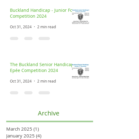
Buckland Handicap - Junior Foil
Competition 2024
Oct 31, 2024
2 min read
The Buckland Senior Handicap
Epée Competition 2024
Oct 31, 2024
2 min read
Archive
March 2025
(1)
1 post
January 2025
(4)
4 posts