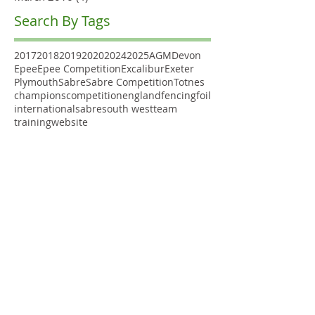
Search By Tags
2017
2018
2019
2020
2024
2025
AGM
Devon
Epee
Epee Competition
Excalibur
Exeter
Plymouth
Sabre
Sabre Competition
Totnes
champions
competition
england
fencing
foil
international
sabre
south west
team
training
website