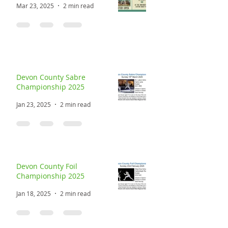
Mar 23, 2025
2 min read
Devon County Sabre
Championship 2025
Jan 23, 2025
2 min read
Devon County Foil
Championship 2025
Jan 18, 2025
2 min read