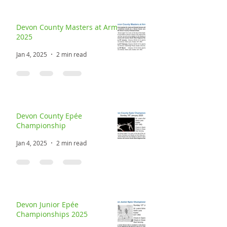
Devon County Masters at Arms
2025
Jan 4, 2025
2 min read
Devon County Epée
Championship
Jan 4, 2025
2 min read
Devon Junior Epée
Championships 2025