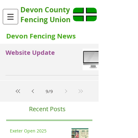
Devon County
Fencing Union
Devon Fencing News
Website Update
9
/
9
Recent Posts
Exeter Open 2025