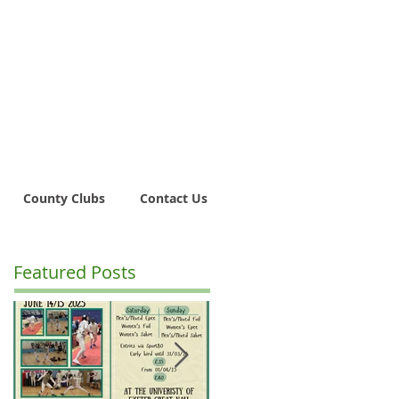
County Clubs
Contact Us
Featured Posts