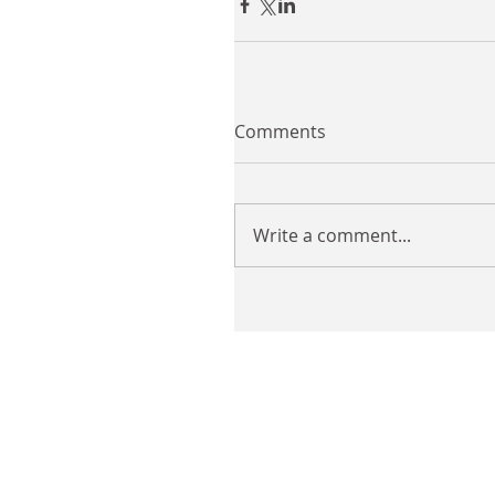
Comments
Write a comment...