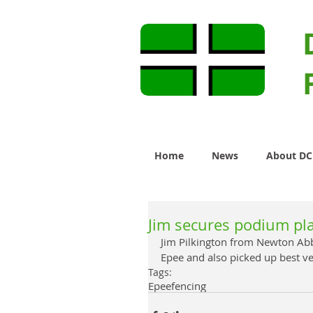
Home
News
About D
Jim secures podium pla
Jim Pilkington from Newton Abb
Epee and also picked up best ve
Tags:
Epee
fencing