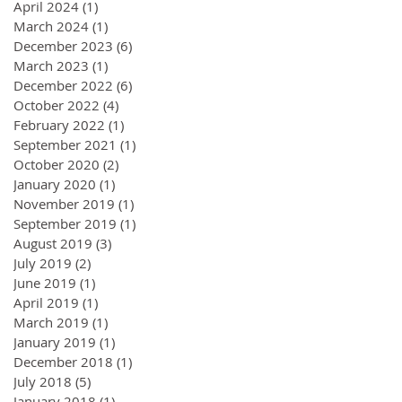
April 2024
(1)
1 post
March 2024
(1)
1 post
December 2023
(6)
6 posts
March 2023
(1)
1 post
December 2022
(6)
6 posts
October 2022
(4)
4 posts
February 2022
(1)
1 post
September 2021
(1)
1 post
October 2020
(2)
2 posts
January 2020
(1)
1 post
November 2019
(1)
1 post
September 2019
(1)
1 post
August 2019
(3)
3 posts
July 2019
(2)
2 posts
June 2019
(1)
1 post
April 2019
(1)
1 post
March 2019
(1)
1 post
January 2019
(1)
1 post
December 2018
(1)
1 post
July 2018
(5)
5 posts
January 2018
(1)
1 post