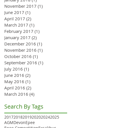
November 2017
(1)
1 post
June 2017
(1)
1 post
April 2017
(2)
2 posts
March 2017
(1)
1 post
February 2017
(1)
1 post
January 2017
(2)
2 posts
December 2016
(1)
1 post
November 2016
(1)
1 post
October 2016
(1)
1 post
September 2016
(1)
1 post
July 2016
(1)
1 post
June 2016
(2)
2 posts
May 2016
(1)
1 post
April 2016
(2)
2 posts
March 2016
(4)
4 posts
Search By Tags
2017
2018
2019
2020
2024
2025
AGM
Devon
Epee
Epee Competition
Excalibur