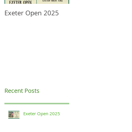
Exeter Open 2025
South West Regional
Ranking Update
Recent Posts
Exeter Open 2025