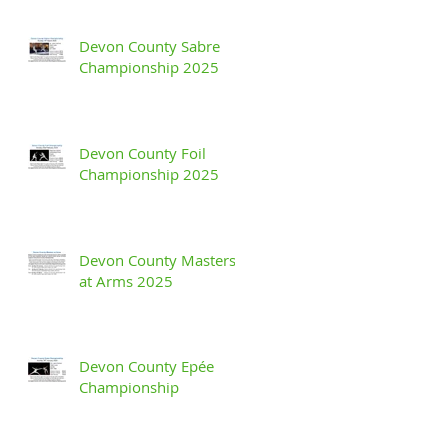
Devon County Sabre
Championship 2025
Devon County Foil
Championship 2025
Devon County Masters
at Arms 2025
Devon County Epée
Championship