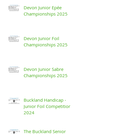
Devon Junior Epée
Championships 2025
Devon Junior Foil
Championships 2025
Devon Junior Sabre
Championships 2025
Buckland Handicap -
Junior Foil Competition
2024
The Buckland Senior