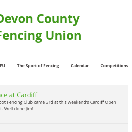
Devon County
Fencing Union
CFU
The Sport of Fencing
Calendar
Competitions
ce at Cardiff
ot Fencing Club came 3rd at this weekend's Cardiff Open 
t. Well done Jim!