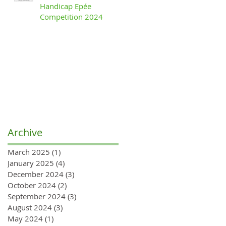
Handicap Epée
Competition 2024
Archive
March 2025
(1)
1 post
January 2025
(4)
4 posts
December 2024
(3)
3 posts
October 2024
(2)
2 posts
September 2024
(3)
3 posts
August 2024
(3)
3 posts
May 2024
(1)
1 post