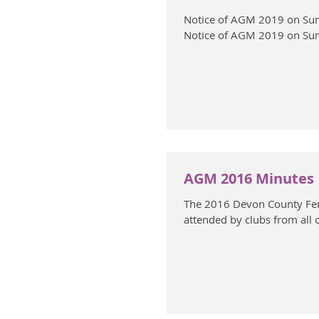
Notice of AGM 2019 on Sun
Notice of AGM 2019 on Sun
AGM 2016 Minutes
The 2016 Devon County Fen
attended by clubs from all 