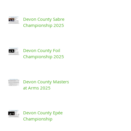
Devon County Sabre
Championship 2025
Devon County Foil
Championship 2025
Devon County Masters
at Arms 2025
Devon County Epée
Championship