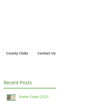
County Clubs
Contact Us
Recent Posts
Exeter Open 2025