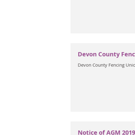
Devon County Fenc
Devon County Fencing Uni
Notice of AGM 2019