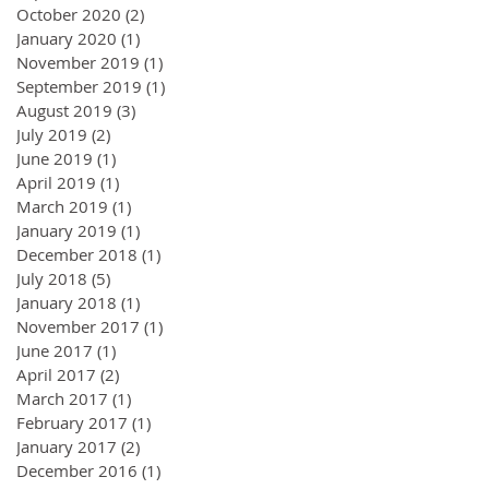
October 2020
(2)
2 posts
January 2020
(1)
1 post
November 2019
(1)
1 post
September 2019
(1)
1 post
August 2019
(3)
3 posts
July 2019
(2)
2 posts
June 2019
(1)
1 post
April 2019
(1)
1 post
March 2019
(1)
1 post
January 2019
(1)
1 post
December 2018
(1)
1 post
July 2018
(5)
5 posts
January 2018
(1)
1 post
November 2017
(1)
1 post
June 2017
(1)
1 post
April 2017
(2)
2 posts
March 2017
(1)
1 post
February 2017
(1)
1 post
January 2017
(2)
2 posts
December 2016
(1)
1 post