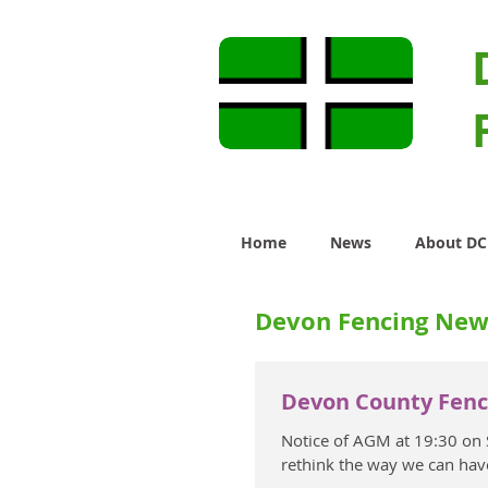
Home
News
About D
Devon Fencing New
Devon County Fenc
Notice of AGM at 19:30 on
rethink the way we can hav