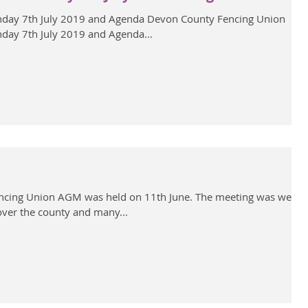
day 7th July 2019 and Agenda Devon County Fencing Union
day 7th July 2019 and Agenda...
cing Union AGM was held on 11th June. The meeting was well
over the county and many...