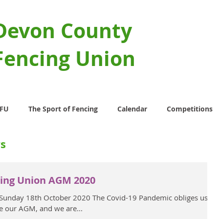
Devon County
Fencing Union
CFU
The Sport of Fencing
Calendar
Competitions
s
ing Union AGM 2020
 Sunday 18th October 2020 The Covid-19 Pandemic obliges us to
e our AGM, and we are...