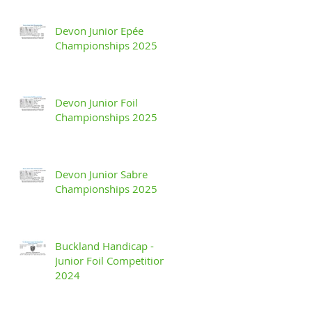
Devon Junior Epée
Championships 2025
Devon Junior Foil
Championships 2025
Devon Junior Sabre
Championships 2025
Buckland Handicap -
Junior Foil Competition
2024