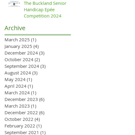
The Buckland Senior
Handicap Epée
Competition 2024
Archive
March 2025
(1)
1 post
January 2025
(4)
4 posts
December 2024
(3)
3 posts
October 2024
(2)
2 posts
September 2024
(3)
3 posts
August 2024
(3)
3 posts
May 2024
(1)
1 post
April 2024
(1)
1 post
March 2024
(1)
1 post
December 2023
(6)
6 posts
March 2023
(1)
1 post
December 2022
(6)
6 posts
October 2022
(4)
4 posts
February 2022
(1)
1 post
September 2021
(1)
1 post