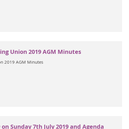
ing Union 2019 AGM Minutes
on 2019 AGM Minutes
 on Sunday 7th July 2019 and Agenda