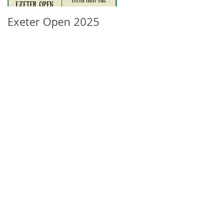
Exeter Open 2025
South West Regional
Ranking Update