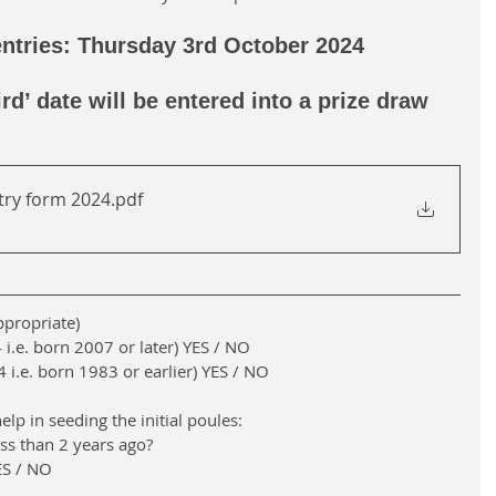
entries: Thursday 3rd October 2024  
ird’ date will be entered into a prize draw 
try form 2024
.pdf
appropriate)
i.e. born 2007 or later) YES / NO
i.e. born 1983 or earlier) YES / NO
elp in seeding the initial poules:
ess than 2 years ago?
YES / NO