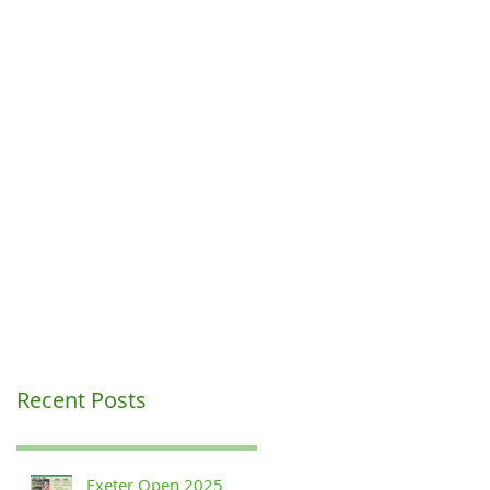
Recent Posts
Exeter Open 2025