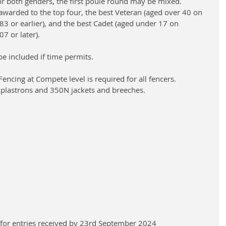
 both genders, the first poule round may be mixed. 
awarded to the top four, the best Veteran (aged over 40 on 
83 or earlier), and the best Cadet (aged under 17 on 
7 or later).
e included if time permits. 
encing at Compete level is required for all fencers.
 plastrons and 350N jackets and breeches.
0 for entries received by 23rd September 2024