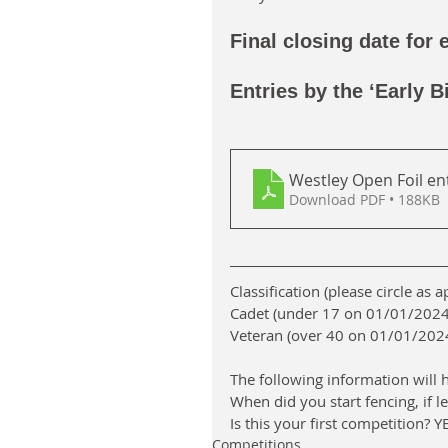
Final closing date for 
Entries by the ‘Early B
Westley Open Foil en
Download PDF • 188KB
Classification (please circle as 
Cadet (under 17 on 01/01/2024 
Veteran (over 40 on 01/01/2024 
The following information will h
When did you start fencing, if l
Is this your first competition? 
Competitions