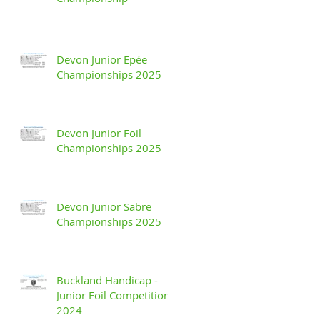
Devon Junior Epée
Championships 2025
Devon Junior Foil
Championships 2025
Devon Junior Sabre
Championships 2025
Buckland Handicap -
Junior Foil Competition
2024