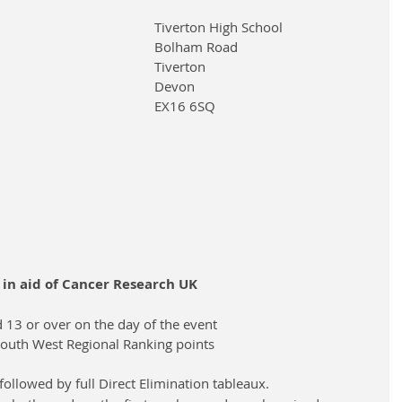
Tiverton High School
Bolham Road
Tiverton
Devon
EX16 6SQ
n in aid of Cancer Research UK
d 13 or over on the day of the event
e South West Regional Ranking points
ollowed by full Direct Elimination tableaux.