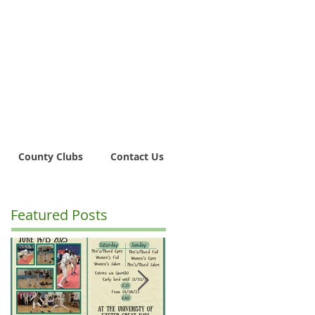
County Clubs
Contact Us
Featured Posts