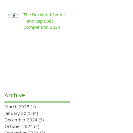
The Buckland Senior
Handicap Epée
Competition 2024
Archive
March 2025
(1)
1 post
January 2025
(4)
4 posts
December 2024
(3)
3 posts
October 2024
(2)
2 posts
September 2024
(3)
3 posts