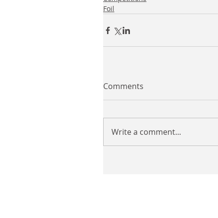
Foil
Comments
Write a comment...