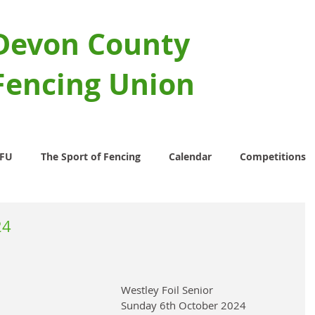
Devon County
Fencing Union
CFU
The Sport of Fencing
Calendar
Competitions
24
Westley Foil Senior 
Sunday 6th October 2024