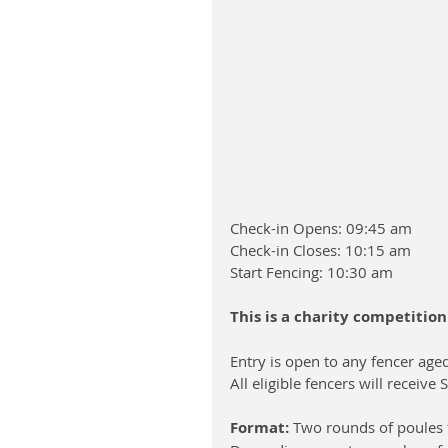
Check-in Opens: 09:45 am
Check-in Closes: 10:15 am
Start Fencing: 10:30 am
This is a charity competitio
Entry is open to any fencer age
All eligible fencers will receiv
Format:
 Two rounds of poules f