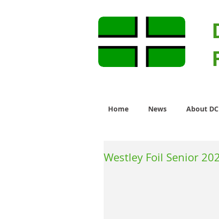
Home
News
About D
Westley Foil Senior 20