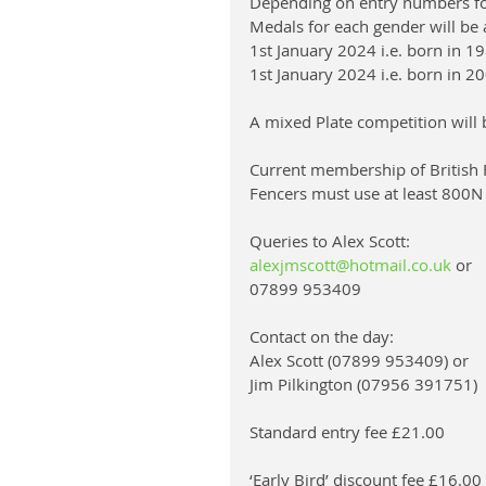
Depending on entry numbers for
Medals for each gender will be 
1st January 2024 i.e. born in 19
1st January 2024 i.e. born in 200
A mixed Plate competition will b
Current membership of British F
Fencers must use at least 800N
Queries to Alex Scott: 
alexjmscott@hotmail.co.uk
 or 
07899 953409
Contact on the day: 
Alex Scott (07899 953409) or 
Jim Pilkington (07956 391751)
Standard entry fee £21.00
‘Early Bird’ discount fee £16.0