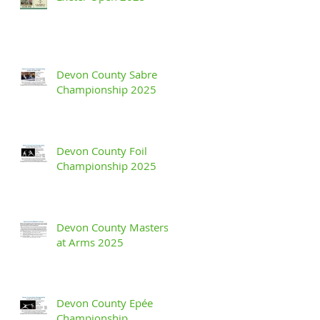
Devon County Sabre
Championship 2025
Devon County Foil
Championship 2025
Devon County Masters
at Arms 2025
Devon County Epée
Championship