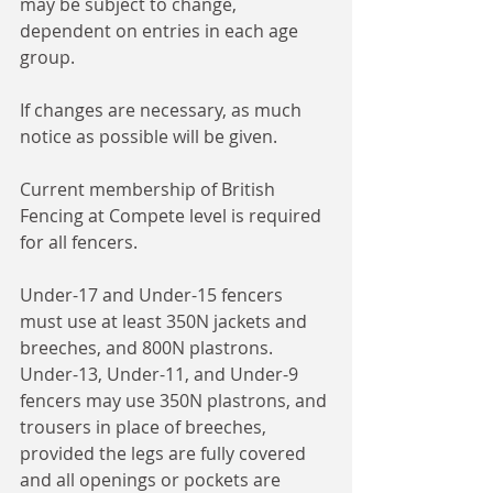
may be subject to change, 
dependent on entries in each age 
group.
If changes are necessary, as much 
notice as possible will be given.
Current membership of British 
Fencing at Compete level is required 
for all fencers.
Under-17 and Under-15 fencers 
must use at least 350N jackets and 
breeches, and 800N plastrons.
Under-13, Under-11, and Under-9 
fencers may use 350N plastrons, and 
trousers in place of breeches, 
provided the legs are fully covered 
and all openings or pockets are 