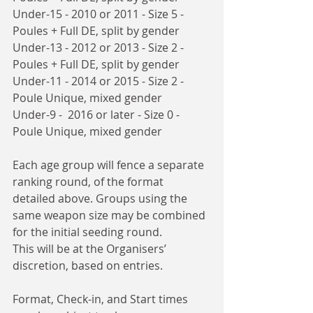
Under-15 - 2010 or 2011 - Size 5 - 
Poules + Full DE, split by gender
Under-13 - 2012 or 2013 - Size 2 - 
Poules + Full DE, split by gender
Under-11 - 2014 or 2015 - Size 2 - 
Poule Unique, mixed gender
Under-9 -  2016 or later - Size 0 - 
Poule Unique, mixed gender
Each age group will fence a separate 
ranking round, of the format 
detailed above. Groups using the 
same weapon size may be combined 
for the initial seeding round.
This will be at the Organisers’ 
discretion, based on entries. 
Format, Check-in, and Start times 