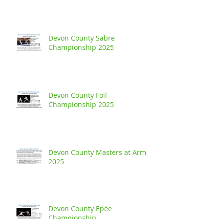
Devon County Sabre
Championship 2025
Devon County Foil
Championship 2025
Devon County Masters at Arms
2025
Devon County Epée
Championship