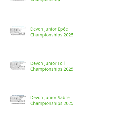
Devon Junior Epée
Championships 2025
Devon Junior Foil
Championships 2025
Devon Junior Sabre
Championships 2025
Buckland Handicap - Junior Foil