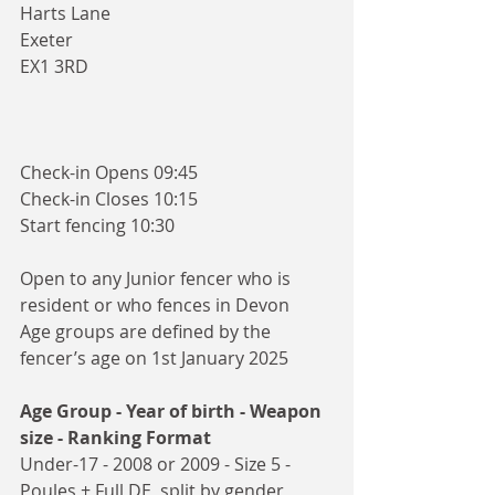
Harts Lane
Exeter
EX1 3RD
Check-in Opens 09:45
Check-in Closes 10:15
Start fencing 10:30
Open to any Junior fencer who is 
resident or who fences in Devon
Age groups are defined by the 
fencer’s age on 1st January 2025
Age Group - Year of birth - Weapon 
size - Ranking Format
Under-17 - 2008 or 2009 - Size 5 - 
Poules + Full DE, split by gender