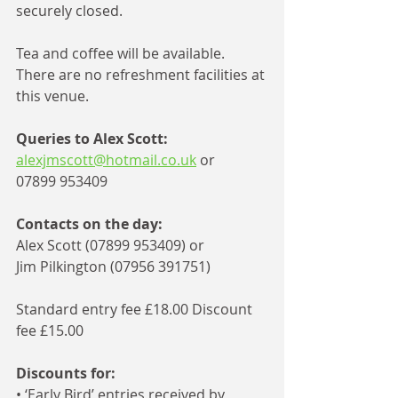
securely closed.
Tea and coffee will be available. 
There are no refreshment facilities at 
this venue. 
Queries to Alex Scott:
alexjmscott@hotmail.co.uk
 or 
07899 953409
Contacts on the day: 
Alex Scott (07899 953409) or 
Jim Pilkington (07956 391751) 
Standard entry fee £18.00 Discount 
fee £15.00
Discounts for: 
• ‘Early Bird’ entries received by 