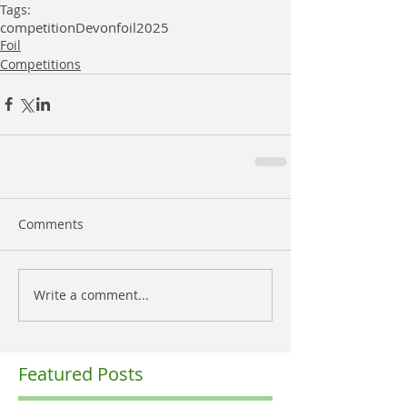
Tags:
competition
Devon
foil
2025
Foil
Competitions
Comments
Write a comment...
Featured Posts