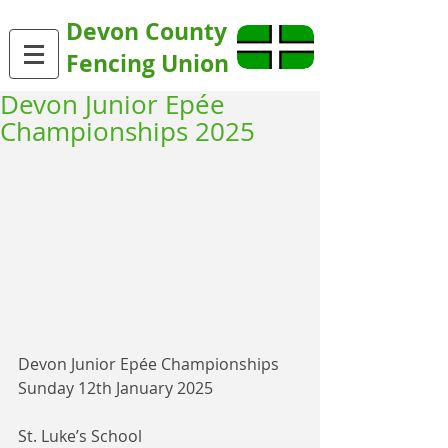
Devon County
Fencing Union
Devon Junior Epée
Championships 2025
Devon Junior Epée Championships
Sunday 12th January 2025
St. Luke’s School