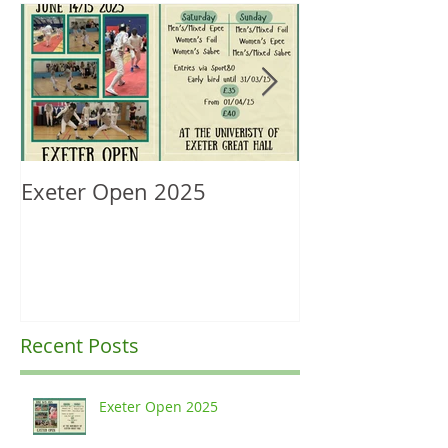
Exeter Open 2025
South West Re
Ranking Upda
Recent Posts
Exeter Open 2025