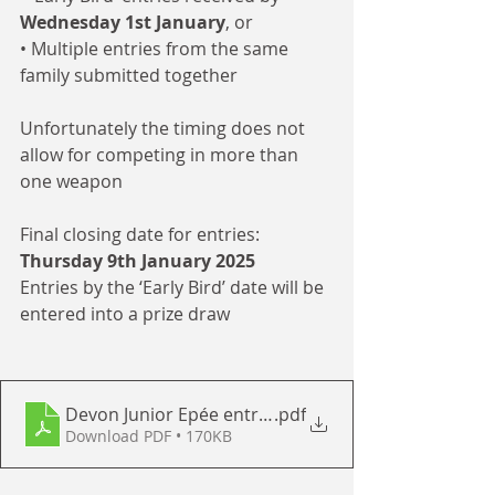
Wednesday 1st January
, or
• Multiple entries from the same 
family submitted together
Unfortunately the timing does not 
allow for competing in more than 
one weapon
Final closing date for entries: 
Thursday 9th January 2025
Entries by the ‘Early Bird’ date will be 
entered into a prize draw  
Devon Junior Epée entry form 2025
.pdf
Download PDF • 170KB