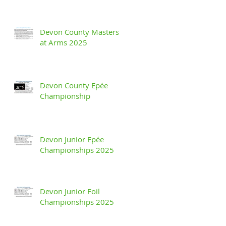
Devon County Masters
at Arms 2025
Devon County Epée
Championship
Devon Junior Epée
Championships 2025
Devon Junior Foil
Championships 2025