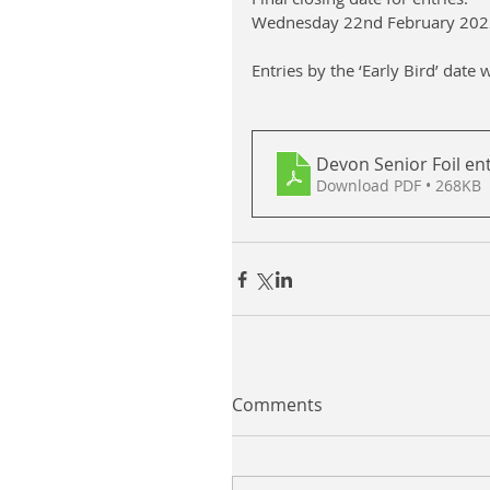
Wednesday 22nd February 202
Entries by the ‘Early Bird’ date 
Devon Senior Foil en
Download PDF • 268KB
Comments