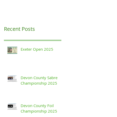
Recent Posts
Exeter Open 2025
Devon County Sabre
Championship 2025
Devon County Foil
Championship 2025