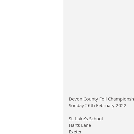
Devon County Foil Championsh
Sunday 26th February 2022
St. Luke’s School
Harts Lane
Exeter