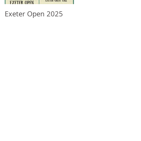
Exeter Open 2025
South West Regional
Ranking Update