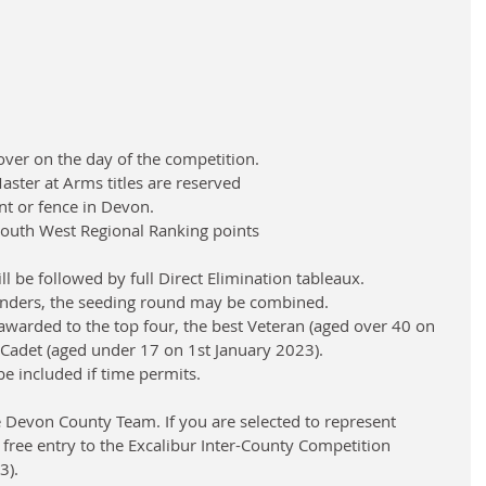
ver on the day of the competition.
ter at Arms titles are reserved
nt or fence in Devon.
e South West Regional Ranking points
l be followed by full Direct Elimination tableaux.
enders, the seeding round may be combined.
awarded to the top four, the best Veteran (aged over 40 on 
 Cadet (aged under 17 on 1st January 2023).
be included if time permits.
he Devon County Team. If you are selected to represent 
 free entry to the Excalibur Inter-County Competition 
3).