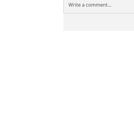
Write a comment...