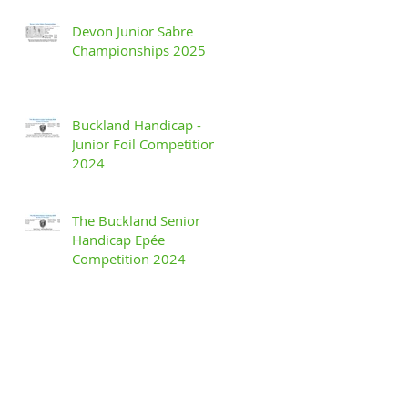
Devon Junior Sabre
Championships 2025
Buckland Handicap -
Junior Foil Competition
2024
The Buckland Senior
Handicap Epée
Competition 2024