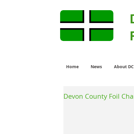
Home
News
About D
Devon County Foil Ch