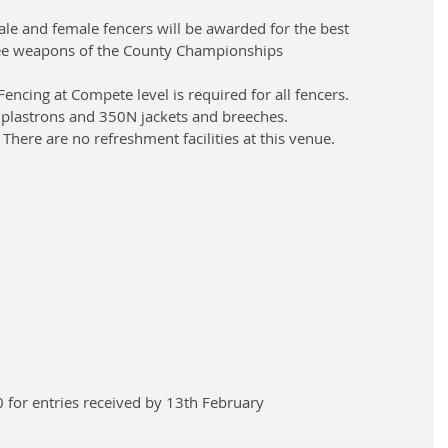
le and female fencers will be awarded for the best 
ree weapons of the County Championships
encing at Compete level is required for all fencers.
 plastrons and 350N jackets and breeches.
 There are no refreshment facilities at this venue.
00 for entries received by 13th February