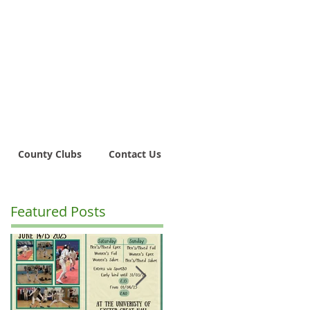
County Clubs
Contact Us
Featured Posts