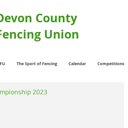
Devon County
Fencing Union
CFU
The Sport of Fencing
Calendar
Competitions
ampionship 2023