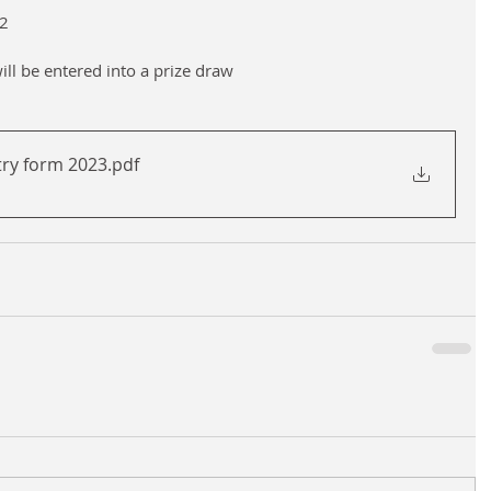
2
will be entered into a prize draw
try form 2023
.pdf