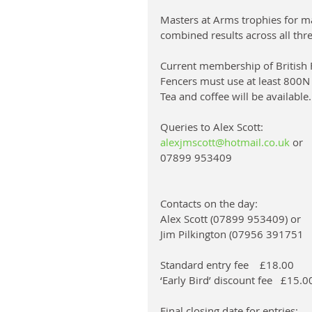
Masters at Arms trophies for ma
combined results across all th
Current membership of British F
Fencers must use at least 800N
Tea and coffee will be available.
Queries to Alex Scott: 
alexjmscott@hotmail.co.uk
 or 
07899 953409
Contacts on the day: 
Alex Scott (07899 953409) or 
Jim Pilkington (07956 391751
Standard entry fee    £18.00
‘Early Bird’ discount fee   £15.
Final closing date for entries: 