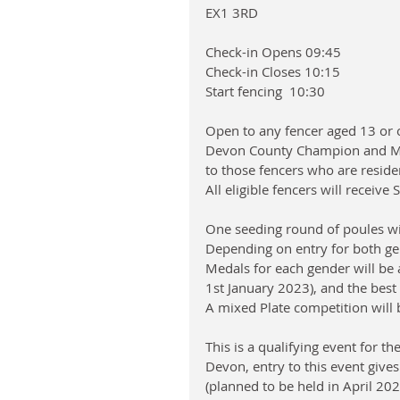
EX1 3RD
Check-in Opens 09:45
Check-in Closes 10:15
Start fencing  10:30
Open to any fencer aged 13 or o
Devon County Champion and Mas
to those fencers who are reside
All eligible fencers will receiv
One seeding round of poules wil
Depending on entry for both g
Medals for each gender will be 
1st January 2023), and the best
A mixed Plate competition will 
This is a qualifying event for t
Devon, entry to this event gives
(planned to be held in April 202