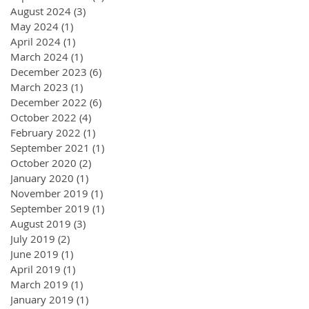
August 2024
(3)
3 posts
May 2024
(1)
1 post
April 2024
(1)
1 post
March 2024
(1)
1 post
December 2023
(6)
6 posts
March 2023
(1)
1 post
December 2022
(6)
6 posts
October 2022
(4)
4 posts
February 2022
(1)
1 post
September 2021
(1)
1 post
October 2020
(2)
2 posts
January 2020
(1)
1 post
November 2019
(1)
1 post
September 2019
(1)
1 post
August 2019
(3)
3 posts
July 2019
(2)
2 posts
June 2019
(1)
1 post
April 2019
(1)
1 post
March 2019
(1)
1 post
January 2019
(1)
1 post