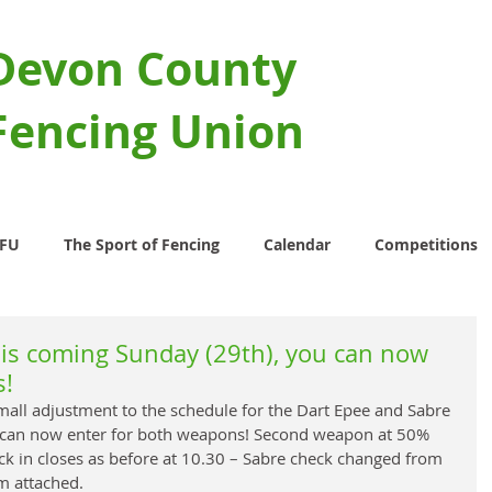
Devon County
Fencing Union
CFU
The Sport of Fencing
Calendar
Competitions
his coming Sunday (29th), you can now
s!
ll adjustment to the schedule for the Dart Epee and Sabre 
u can now enter for both weapons! Second weapon at 50% 
eck in closes as before at 10.30 – Sabre check changed from 
m attached.