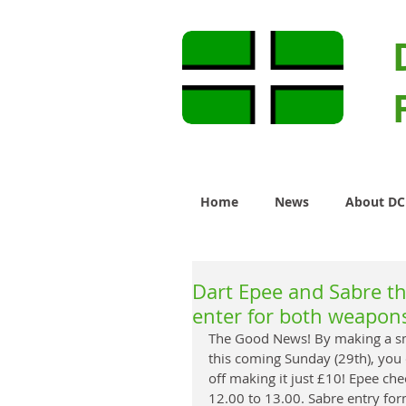
Home
News
About D
Dart Epee and Sabre t
enter for both weapon
The Good News! By making a sma
this coming Sunday (29th), yo
off making it just £10! Epee ch
12.00 to 13.00. Sabre entry for