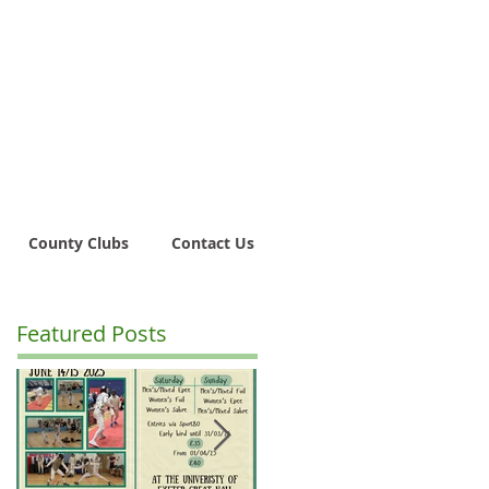
County Clubs
Contact Us
Featured Posts