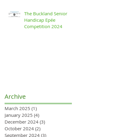
The Buckland Senior
Handicap Epée
Competition 2024
Archive
March 2025
(1)
1 post
January 2025
(4)
4 posts
December 2024
(3)
3 posts
October 2024
(2)
2 posts
September 2024
(3)
3 posts