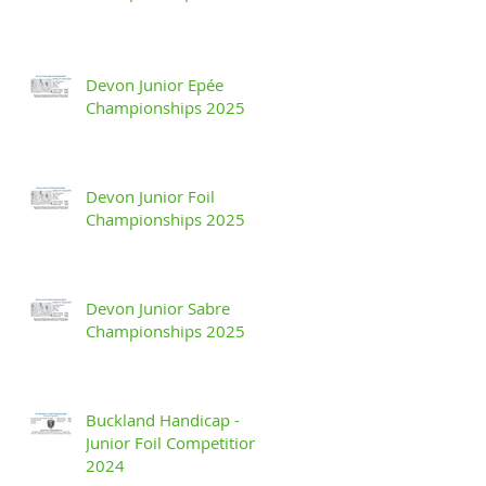
Devon Junior Epée
Championships 2025
Devon Junior Foil
Championships 2025
Devon Junior Sabre
Championships 2025
Buckland Handicap -
Junior Foil Competition
2024