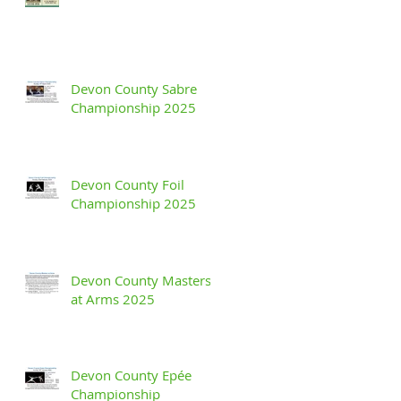
Devon County Sabre
Championship 2025
Devon County Foil
Championship 2025
Devon County Masters
at Arms 2025
Devon County Epée
Championship