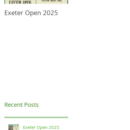
Exeter Open 2025
South West Regional
Ranking Update
Recent Posts
Exeter Open 2025