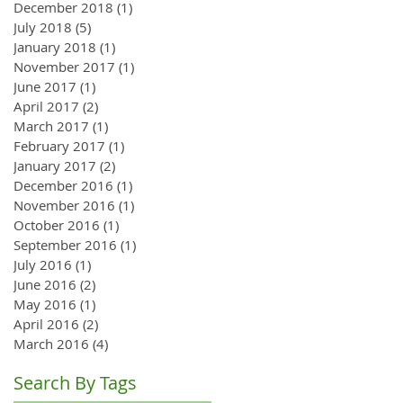
December 2018
(1)
1 post
July 2018
(5)
5 posts
January 2018
(1)
1 post
November 2017
(1)
1 post
June 2017
(1)
1 post
April 2017
(2)
2 posts
March 2017
(1)
1 post
February 2017
(1)
1 post
January 2017
(2)
2 posts
December 2016
(1)
1 post
November 2016
(1)
1 post
October 2016
(1)
1 post
September 2016
(1)
1 post
July 2016
(1)
1 post
June 2016
(2)
2 posts
May 2016
(1)
1 post
April 2016
(2)
2 posts
March 2016
(4)
4 posts
Search By Tags