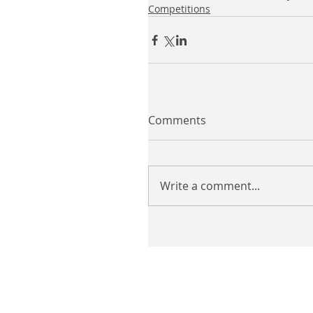
Competitions
Comments
Write a comment...