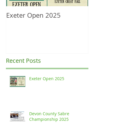
Exeter Open 2025
South West Re
Ranking Upda
Recent Posts
Exeter Open 2025
Devon County Sabre
Championship 2025