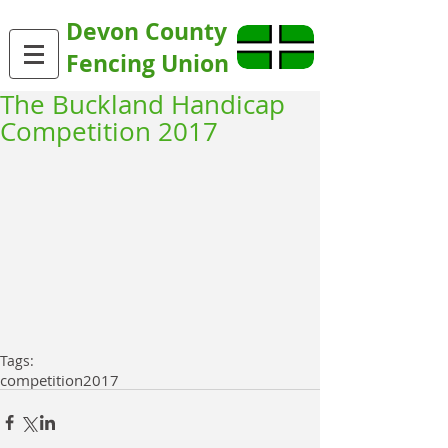
Devon County
Fencing Union
The Buckland Handicap
Competition 2017
Tags:
competition
2017