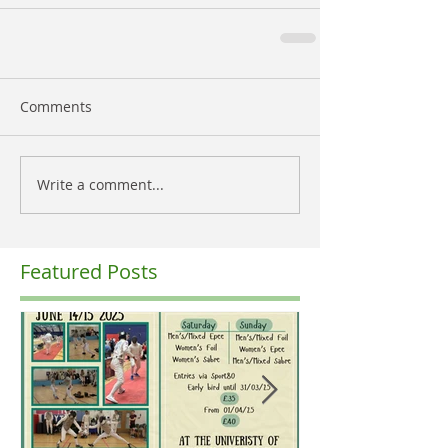
Comments
Write a comment...
Featured Posts