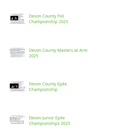
Devon County Foil
Championship 2025
Devon County Masters at Arms
2025
Devon County Epée
Championship
Devon Junior Epée
Championships 2025