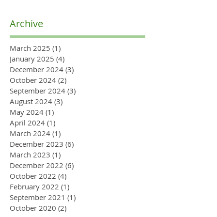
Archive
March 2025
(1)
1 post
January 2025
(4)
4 posts
December 2024
(3)
3 posts
October 2024
(2)
2 posts
September 2024
(3)
3 posts
August 2024
(3)
3 posts
May 2024
(1)
1 post
April 2024
(1)
1 post
March 2024
(1)
1 post
December 2023
(6)
6 posts
March 2023
(1)
1 post
December 2022
(6)
6 posts
October 2022
(4)
4 posts
February 2022
(1)
1 post
September 2021
(1)
1 post
October 2020
(2)
2 posts