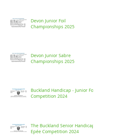
Devon Junior Foil
Championships 2025
Devon Junior Sabre
Championships 2025
Buckland Handicap - Junior Foil
Competition 2024
The Buckland Senior Handicap
Epée Competition 2024