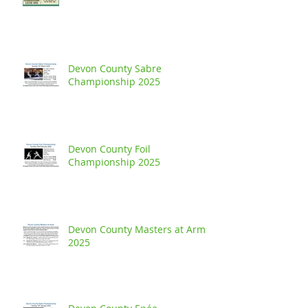
Devon County Sabre
Championship 2025
Devon County Foil
Championship 2025
Devon County Masters at Arms
2025