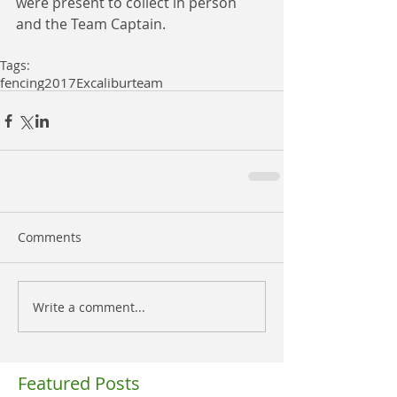
were present to collect in person 
and the Team Captain.
Tags:
fencing
2017
Excalibur
team
Comments
Write a comment...
Featured Posts