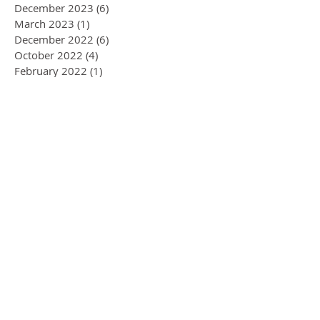
December 2023
(6)
6 posts
March 2023
(1)
1 post
December 2022
(6)
6 posts
October 2022
(4)
4 posts
February 2022
(1)
1 post
September 2021
(1)
1 post
October 2020
(2)
2 posts
January 2020
(1)
1 post
November 2019
(1)
1 post
September 2019
(1)
1 post
August 2019
(3)
3 posts
July 2019
(2)
2 posts
June 2019
(1)
1 post
April 2019
(1)
1 post
March 2019
(1)
1 post
January 2019
(1)
1 post
December 2018
(1)
1 post
July 2018
(5)
5 posts
January 2018
(1)
1 post
November 2017
(1)
1 post