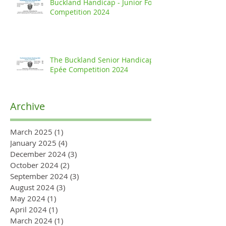
Buckland Handicap - Junior Foil
Competition 2024
The Buckland Senior Handicap
Epée Competition 2024
Archive
March 2025
(1)
1 post
January 2025
(4)
4 posts
December 2024
(3)
3 posts
October 2024
(2)
2 posts
September 2024
(3)
3 posts
August 2024
(3)
3 posts
May 2024
(1)
1 post
April 2024
(1)
1 post
March 2024
(1)
1 post