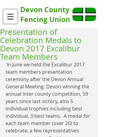
Devon County
Fencing Union
Presentation of
Celebration Medals to
Devon 2017 Excalibur
Team Members
 In June we held the Excalibur 2017 
team members presentation 
ceremony after the Devon Annual 
General Meeting. Devon winning the 
annual inter county competition, 59 
years since last victory, also 5 
individual trophies including best 
individual, 3 best teams.  A medal for 
each team member (over 20) to 
celebrate, a few representatives 