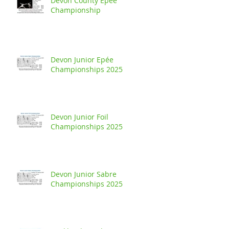
Devon County Epée
Championship
Devon Junior Epée
Championships 2025
Devon Junior Foil
Championships 2025
Devon Junior Sabre
Championships 2025