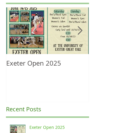
Exeter Open 2025
South West Re
Ranking Upda
Recent Posts
Exeter Open 2025