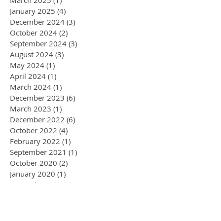
January 2025
(4)
4 posts
December 2024
(3)
3 posts
October 2024
(2)
2 posts
September 2024
(3)
3 posts
August 2024
(3)
3 posts
May 2024
(1)
1 post
April 2024
(1)
1 post
March 2024
(1)
1 post
December 2023
(6)
6 posts
March 2023
(1)
1 post
December 2022
(6)
6 posts
October 2022
(4)
4 posts
February 2022
(1)
1 post
September 2021
(1)
1 post
October 2020
(2)
2 posts
January 2020
(1)
1 post
November 2019
(1)
1 post
September 2019
(1)
1 post
August 2019
(3)
3 posts
July 2019
(2)
2 posts