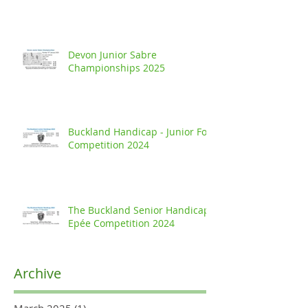
Devon Junior Sabre
Championships 2025
Buckland Handicap - Junior Foil
Competition 2024
The Buckland Senior Handicap
Epée Competition 2024
Archive
March 2025
(1)
1 post