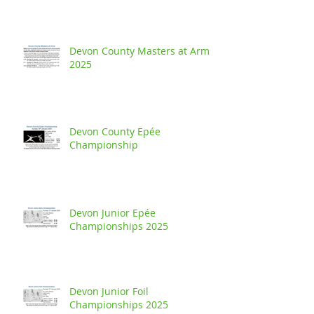
Devon County Masters at Arms
2025
Devon County Epée
Championship
Devon Junior Epée
Championships 2025
Devon Junior Foil
Championships 2025