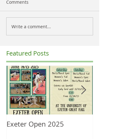
Comments
Write a comment...
Featured Posts
Exeter Open 2025
South West Re
Ranking Upda