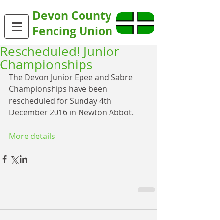
Devon County
Fencing Union
Rescheduled! Junior
Championships
The Devon Junior Epee and Sabre 
Championships have been 
rescheduled for Sunday 4th 
December 2016 in Newton Abbot.
More details