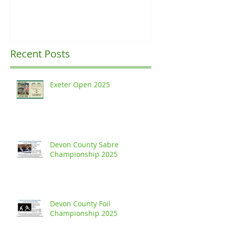
Recent Posts
Exeter Open 2025
Devon County Sabre
Championship 2025
Devon County Foil
Championship 2025