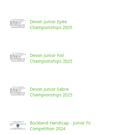
Devon Junior Epée
Championships 2025
Devon Junior Foil
Championships 2025
Devon Junior Sabre
Championships 2025
Buckland Handicap - Junior Foil
Competition 2024