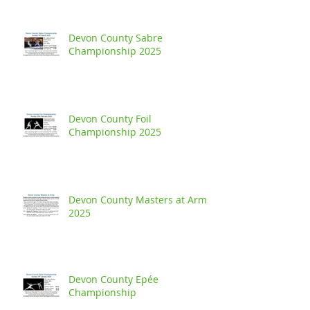
Devon County Sabre
Championship 2025
Devon County Foil
Championship 2025
Devon County Masters at Arms
2025
Devon County Epée
Championship