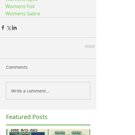
Womens Foil
Womens Sabre
Comments
Write a comment...
Featured Posts