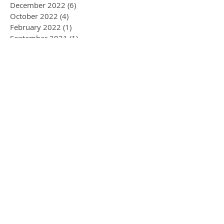
December 2022
(6)
6 posts
October 2022
(4)
4 posts
February 2022
(1)
1 post
September 2021
(1)
1 post
October 2020
(2)
2 posts
January 2020
(1)
1 post
November 2019
(1)
1 post
September 2019
(1)
1 post
August 2019
(3)
3 posts
July 2019
(2)
2 posts
June 2019
(1)
1 post
April 2019
(1)
1 post
March 2019
(1)
1 post
January 2019
(1)
1 post
December 2018
(1)
1 post
July 2018
(5)
5 posts
January 2018
(1)
1 post
November 2017
(1)
1 post
June 2017
(1)
1 post
April 2017
(2)
2 posts