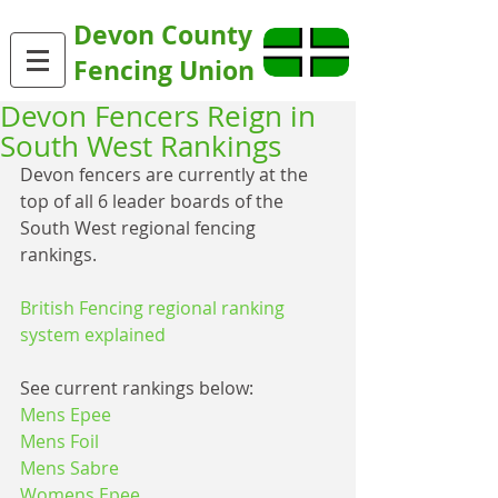
Devon County
Fencing Union
Devon Fencers Reign in
South West Rankings
Devon fencers are currently at the 
top of all 6 leader boards of the 
South West regional fencing 
rankings.
British Fencing regional ranking 
system explained
See current rankings below:
Mens Epee
Mens Foil
Mens Sabre
Womens Epee