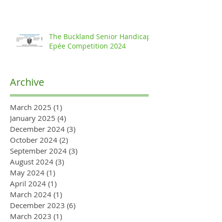
The Buckland Senior Handicap
Epée Competition 2024
Archive
March 2025
(1)
1 post
January 2025
(4)
4 posts
December 2024
(3)
3 posts
October 2024
(2)
2 posts
September 2024
(3)
3 posts
August 2024
(3)
3 posts
May 2024
(1)
1 post
April 2024
(1)
1 post
March 2024
(1)
1 post
December 2023
(6)
6 posts
March 2023
(1)
1 post