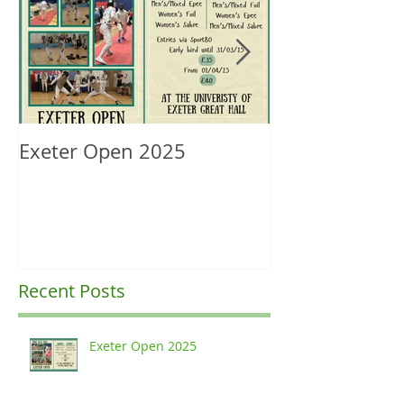
Exeter Open 2025
South West Re
Ranking Upda
Recent Posts
Exeter Open 2025