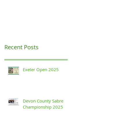
Recent Posts
Exeter Open 2025
Devon County Sabre
Championship 2025