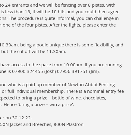
to 24 entrants and we will be fencing over 8 pistes, with 
y is less than 15, it will be 10 hits and you could then agree 
ons. The procedure is quite informal, you can challenge in 
one of the four pistes. After the fights, please enter the 
10.30am, being a poule unique there is some flexibility, and 
, but the cut off will be 11.30am.
 have access to the space from 10.00am. If you are running 
one is 07900 324455 (Josh) 07956 391751 (Jim).
yone who is a paid-up member of Newton Abbot Fencing 
 or full individual membership. There is a nominal entry fee 
pected to bring a prize – bottle of wine, chocolates, 
Hence ‘bring a prize – win a prize’. 
er on 30.12.22. 
350N Jacket and Breeches, 800N Plastron