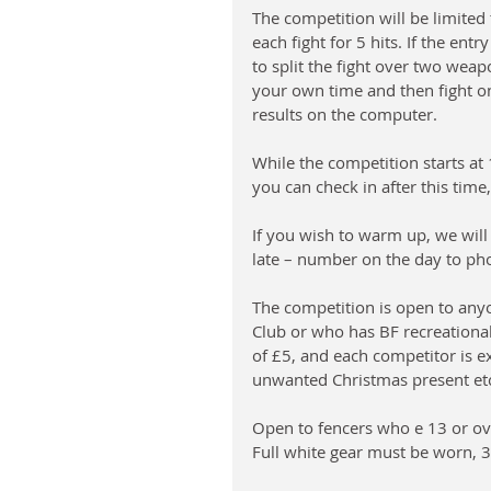
The competition will be limited 
each fight for 5 hits. If the entr
to split the fight over two weap
your own time and then fight on 
results on the computer.
While the competition starts at 
you can check in after this time
If you wish to warm up, we will
late – number on the day to ph
The competition is open to an
Club or who has BF recreational
of £5, and each competitor is ex
unwanted Christmas present etc. 
Open to fencers who e 13 or ov
Full white gear must be worn, 