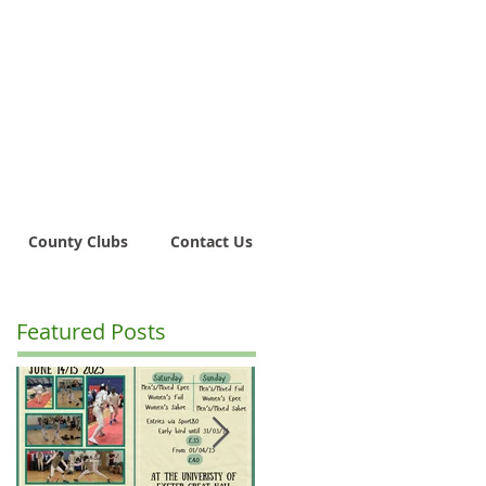
County Clubs
Contact Us
Featured Posts