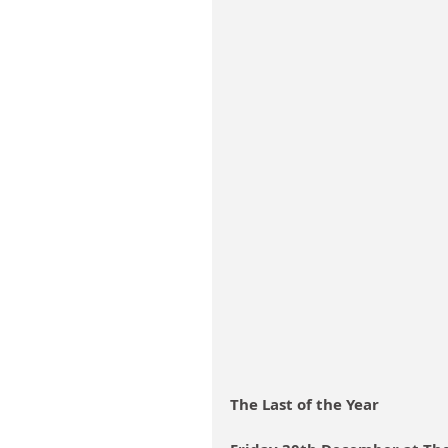
The Last of the Year