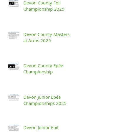
Devon County Foil
Championship 2025
Devon County Masters
at Arms 2025
Devon County Epée
Championship
Devon Junior Epée
Championships 2025
Devon Junior Foil