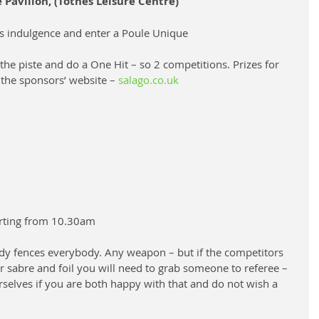
Pavilion, (Totnes Leisure Centre)
s indulgence and enter a Poule Unique
the piste and do a One Hit – so 2 competitions. Prizes for 
 the sponsors’ website – 
salago.co.uk
rting from 10.30am
ody fences everybody. Any weapon – but if the competitors 
or sabre and foil you will need to grab someone to referee – 
rselves if you are both happy with that and do not wish a 