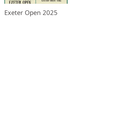
Exeter Open 2025
South West Regional
Ranking Update