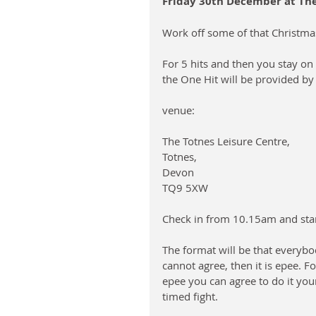
Friday 30th December at The 
Work off some of that Christma
For 5 hits and then you stay on 
the One Hit will be provided by
venue: 
The Totnes Leisure Centre, 
Totnes, 
Devon
TQ9 5XW
Check in from 10.15am and sta
The format will be that everyb
cannot agree, then it is epee. F
epee you can agree to do it you
timed fight.