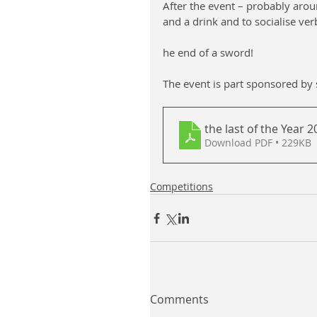
After the event – probably arou
and a drink and to socialise verb
he end of a sword!
The event is part sponsored by sa
the last of the Year 
Download PDF • 229KB
Competitions
Comments