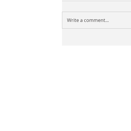
Write a comment...