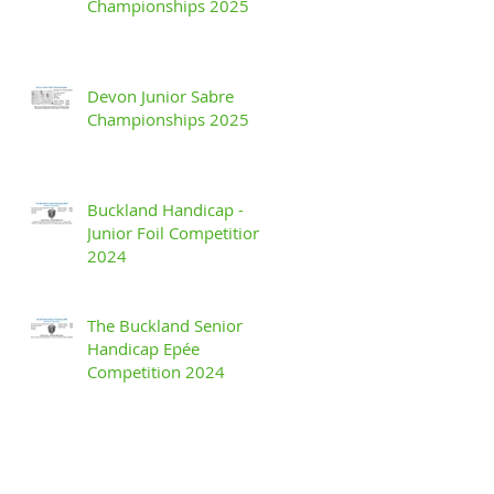
Championships 2025
Devon Junior Sabre
Championships 2025
Buckland Handicap -
Junior Foil Competition
2024
The Buckland Senior
Handicap Epée
Competition 2024