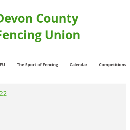
Devon County
Fencing Union
CFU
The Sport of Fencing
Calendar
Competitions
022