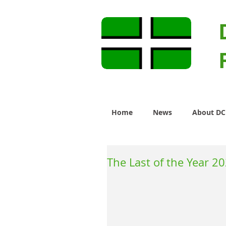
Home
News
About D
The Last of the Year 2