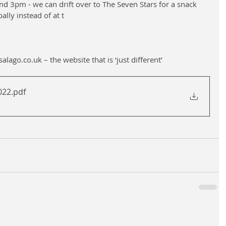
nd 3pm - we can drift over to The Seven Stars for a snack 
ally instead of at t
lago.co.uk – the website that is ‘just different’
2022
.pdf