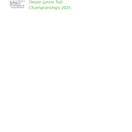
Devon Junior Foil
Championships 2025
Devon Junior Sabre
Championships 2025
Buckland Handicap - Junior Foil
Competition 2024
The Buckland Senior Handicap
Epée Competition 2024
Archive