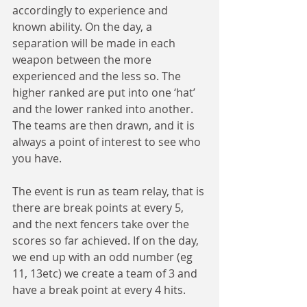
accordingly to experience and 
known ability. On the day, a 
separation will be made in each 
weapon between the more 
experienced and the less so. The 
higher ranked are put into one ‘hat’ 
and the lower ranked into another. 
The teams are then drawn, and it is 
always a point of interest to see who 
you have.
The event is run as team relay, that is 
there are break points at every 5, 
and the next fencers take over the 
scores so far achieved. If on the day, 
we end up with an odd number (eg 
11, 13etc) we create a team of 3 and 
have a break point at every 4 hits.