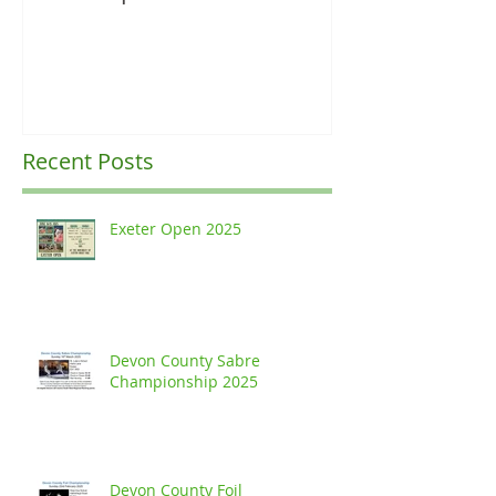
Ranking Upda
Recent Posts
Exeter Open 2025
Devon County Sabre
Championship 2025
Devon County Foil