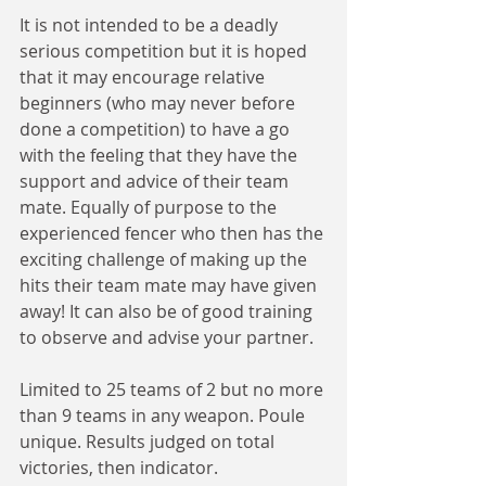
It is not intended to be a deadly 
serious competition but it is hoped 
that it may encourage relative 
beginners (who may never before 
done a competition) to have a go 
with the feeling that they have the 
support and advice of their team 
mate. Equally of purpose to the 
experienced fencer who then has the 
exciting challenge of making up the 
hits their team mate may have given 
away! It can also be of good training 
to observe and advise your partner.
Limited to 25 teams of 2 but no more 
than 9 teams in any weapon. Poule 
unique. Results judged on total 
victories, then indicator.