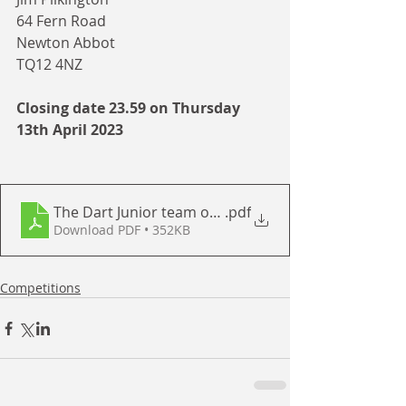
64 Fern Road
Newton Abbot
TQ12 4NZ
Closing date 23.59 on Thursday 
13th April 2023
The Dart Junior team of 2 - April 2023
.pdf
Download PDF • 352KB
Competitions