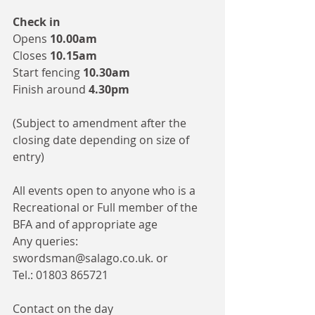
Check in 
Opens 
10.00am
Closes 
10.15am 
Start fencing 
10.30am
Finish around 
4.30pm
(Subject to amendment after the 
closing date depending on size of 
entry)
All events open to anyone who is a 
Recreational or Full member of the 
BFA and of appropriate age
Any queries: 
swordsman@salago.co.uk. or 
Tel.: 01803 865721
Contact on the day 