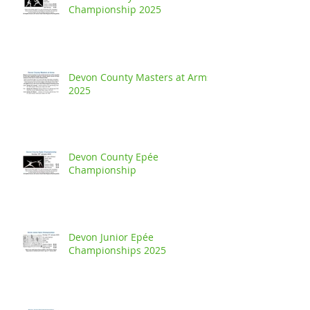
Championship 2025
Devon County Masters at Arms
2025
Devon County Epée
Championship
Devon Junior Epée
Championships 2025