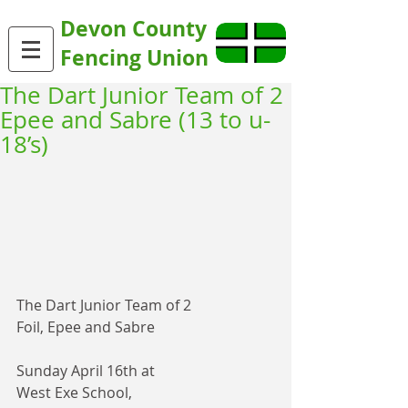
Devon County
Fencing Union
The Dart Junior Team of 2
Epee and Sabre (13 to u-
18’s)
The Dart Junior Team of 2
Foil, Epee and Sabre 
Sunday April 16th at
West Exe School, 