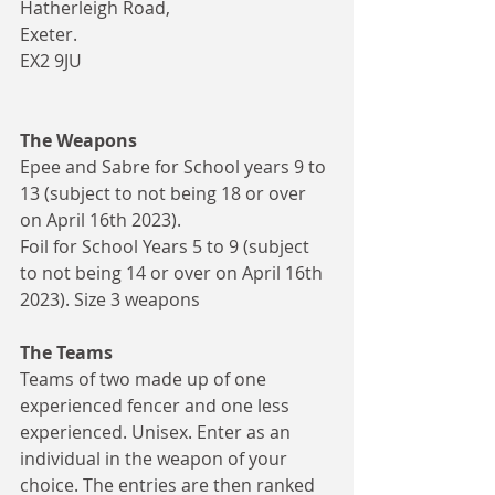
Hatherleigh Road, 
Exeter. 
EX2 9JU
The Weapons
Epee and Sabre for School years 9 to 
13 (subject to not being 18 or over 
on April 16th 2023).
Foil for School Years 5 to 9 (subject 
to not being 14 or over on April 16th 
2023). Size 3 weapons
The Teams
Teams of two made up of one 
experienced fencer and one less 
experienced. Unisex. Enter as an 
individual in the weapon of your 
choice. The entries are then ranked 