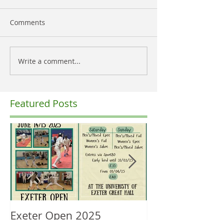
Comments
Write a comment...
Featured Posts
Exeter Open 2025
South West Re