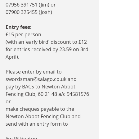
07956 391751 (Jim) or 
07900 325455 (Josh)
Entry fees: 
£15 per person
(with an ‘early bird’ discount to £12 
for entries received by 23.59 on 3rd 
April). 
Please enter by email to 
swordsman@salago.co.uk and 
pay by BACS to Newton Abbot 
Fencing Club, 60 21 48 a/c 94581576 
or 
make cheques payable to the 
Newton Abbot Fencing Club and 
send with an entry form to 
Jim Pilkington